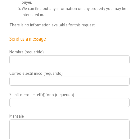
buyer.
We can find out any information on any property you may be
interested in.
There is no information available for this request.
Send us a message
Nombre (requerido)
Correo electrГіnico (requerido)
Su nГєmero de telГ©fono (requerido)
Mensaje