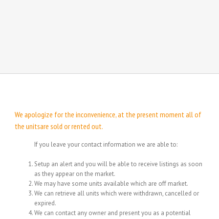
We apologize for the inconvenience, at the present moment all of
the unitsare sold or rented out.
If you leave your contact information we are able to:
Setup an alert and you will be able to receive listings as soon
as they appear on the market.
We may have some units available which are off market.
We can retrieve all units which were withdrawn, cancelled or
expired.
We can contact any owner and present you as a potential