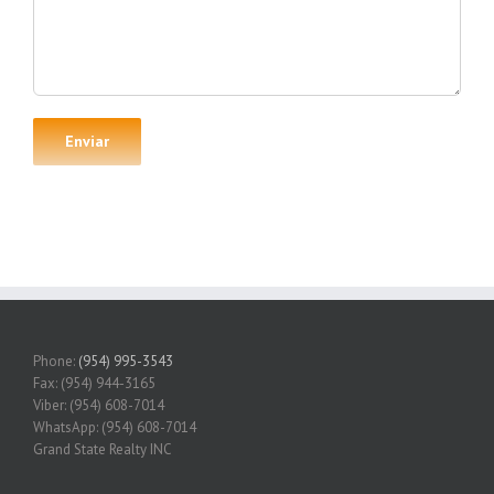
Phone:
(954) 995-3543
Fax: (954) 944-3165
Viber: (954) 608-7014
WhatsApp: (954) 608-7014
Grand State Realty INC