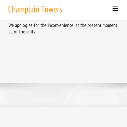
Skip
to
content
We apologize for the inconvenience, at the present moment
all of the units