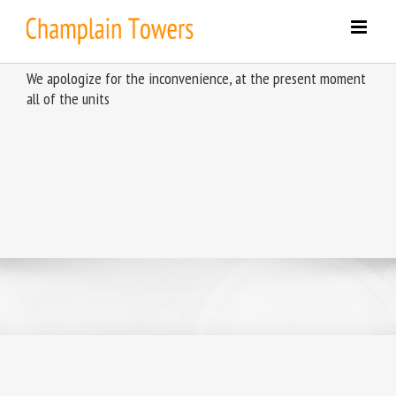
Skip
to
content
We apologize for the inconvenience, at the present moment
all of the units