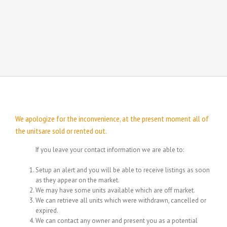
We apologize for the inconvenience, at the present moment all of
the unitsare sold or rented out.
If you leave your contact information we are able to:
Setup an alert and you will be able to receive listings as soon
as they appear on the market.
We may have some units available which are off market.
We can retrieve all units which were withdrawn, cancelled or
expired.
We can contact any owner and present you as a potential