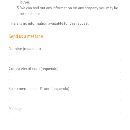
buyer.
We can find out any information on any property you may be
interested in.
There is no information available for this request.
Send us a message
Nombre (requerido)
Correo electrГіnico (requerido)
Su nГєmero de telГ©fono (requerido)
Mensaje