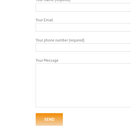
Your Email
Your phone number (required)
Your Message