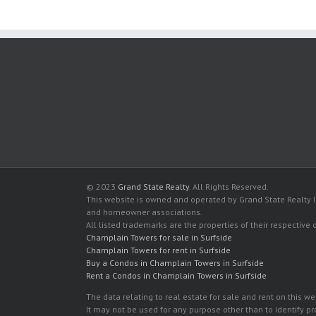
© 2023
Grand State Realty
. All Rights Reserved.
This website is owned and operated by Grand State Realty In
and homeowner associations.
All listed trademarks are the properties of their respective
Champlain Towers for sale in Surfside
Champlain Towers for rent in Surfside
Buy a Condos in Champlain Towers in Surfside
Rent a Condos in Champlain Towers in Surfside
The data relating to real estate for sale and rent on this
It may not be used for any purpose other than to identify p