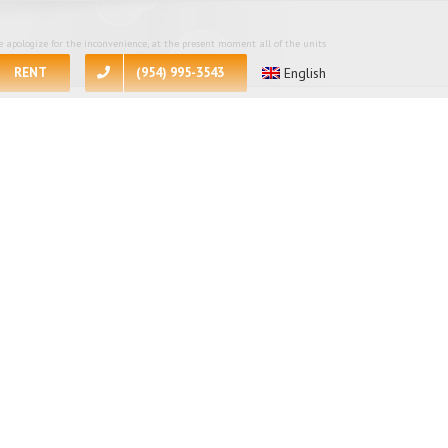
 apologize for the inconvenience, at the present moment all of the units
RENT
(954) 995-3543
English