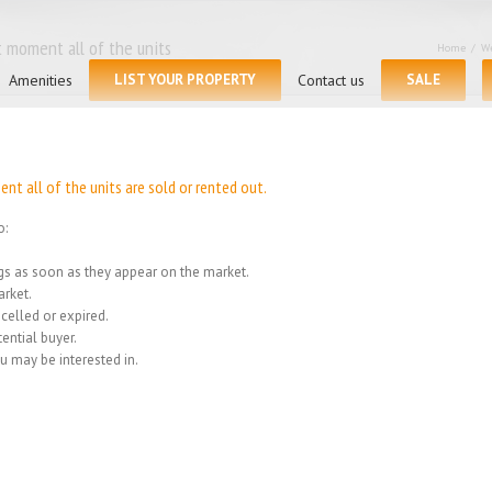
 moment all of the units
Home
/
We
Amenities
LIST YOUR PROPERTY
Contact us
SALE
t all of the units are sold or rented out.
o:
ings as soon as they appear on the market.
rket.
celled or expired.
ential buyer.
u may be interested in.