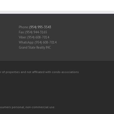
Phone:
(954) 995-3543
Fax: (954) 944-3165
Viber: (954) 608-7014
WhatsApp: (954) 608-7014
Grand State Realty INC
 of properties and not affiliated with condo associations
consumers personal, non-commercial use.