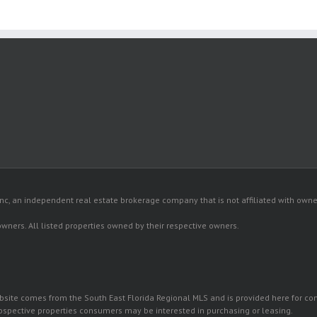
c, an independent real estate brokerage company that is not affiliated with owner
 owners. All listed properties owned by their respective owners.
 website comes from the South East Florida Regional MLS and is provided here for 
rospective properties consumers may be interested in purchasing or leasing.