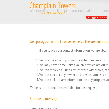
Skip
to
Search
We apologize for the inconvenience, at the present
content
for:
Collapse 8777
We apologize for the inconvenience, at the present momen
If you leave your contact information we are able t
Setup an alert and you will be able to receive list
We may have some units available which are off ma
We can retrieve all units which were withdrawn, can
We can contact any owner and present you as a pot
We can find out any information on any property yo
There is no information available for this request.
Send us a message
Your Name (required)