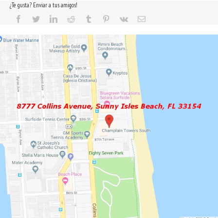
¿Te gusta? Enviar a tus amigos!