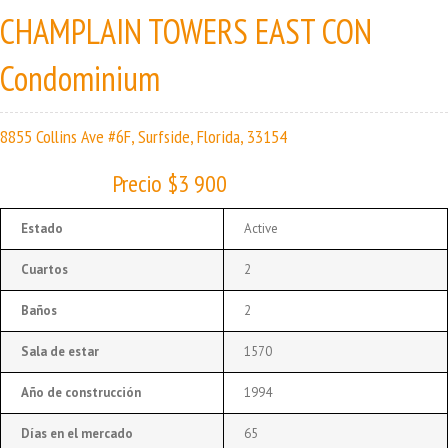
CHAMPLAIN TOWERS EAST CON
Condominium
8855 Collins Ave #6F, Surfside, Florida, 33154
Precio $3 900
Estado
Active
Cuartos
2
Baños
2
Sala de estar
1570
Año de construcción
1994
Días en el mercado
65