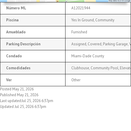
Número ML
A12021944
Piscina
Yes In Ground, Community
Amueblado
Furnished
Parking Descripción
Assigned, Covered, Parking Garage, Va
Condado
Miami-Dade County
Comodidades
Clubhouse, Community Pool, Elevato
Ver
Other
Posted May 21, 2026
Published May 21, 2026
Last updated:Jul 25, 2026 6:37pm
Updated Jul 25, 2026 6:37pm