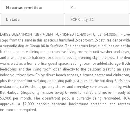
Mascotas permitidas
Yes
Listado
EXP Realty LLC
LARGE OCEANFRONT 2BR + DEN | FURNISHED | 1,480 SF | Under $4,000/m – Live
steps from the sand in this spacious furnished 2-bedroom, 2-bath residence with
a versatile den at Ocean 88 in Surfside. The generous layout includes an eat-in
kitchen, separate dining area, expansive living room, in-unit washer and dryer,
and a wide private balcony for ocean breezes, evening skyline views. The den
works well as a home office, guest space, reading room or added storage. Both
bedrooms and the living room open directly to the balcony, creating an easy
indoor-outdoor flow. Enjoy direct beach access, a fitness center and clubroom,
plus the oceanfront walking and biking path just outside the building. Surfside’s
restaurants, cafés, shops, grocery stores and everyday services are nearby, with
Bal Harbour Shops only minutes away. Offered furnished and move-in ready at
$3,900 per month. The oceanfront pool is currently being renovated. HOA
approval, a $2,000 deposit, separate background screening and renter’s
insurance are required.