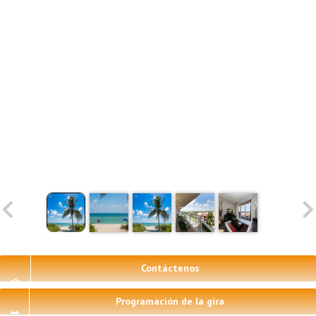
Contáctenos
Programación de la gira