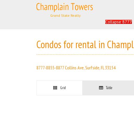
Skip
to
Search
content
for:
Collapse 8777
Condos for rental in Champ
8777-8855-8877 Collins Ave, Surfside, FL 33154
Grid
Table