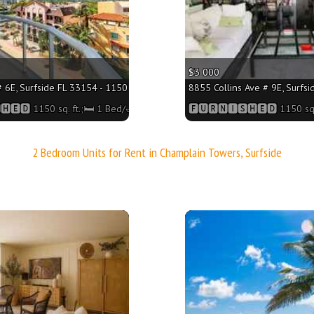
$3 000
 6E, Surfside FL 33154 - 1150 sq. ft.;🛏 1 Bed/🛁2 Baths
8855 Collins Ave # 9E, Surfsi
🅴🅳 1150 sq. ft.;🛏 1 Bed/🛁2 Baths
🅵🆄🆁🅽🅸🆂🅷🅴🅳 1150 sq.
2 Bedroom Units for Rent in Champlain Towers, Surfside
More