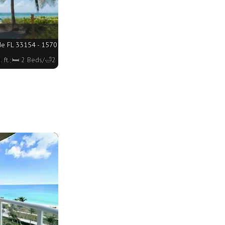
de FL 33154 - 1570 sq. ft.;🛏 2 Beds/🛁2 Baths
 ft.;🛏 2 Beds/🛁2 Baths