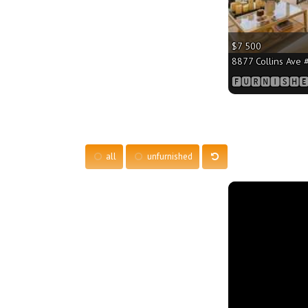
$7 500
8877 Collins Ave #
🅵🆄🆁🅽🅸🆂🅷🅴
all
unfurnished
More