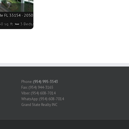
de FL 33154 - 2050 sq. ft.;🛏 3 Beds/🛁2 Baths
 sq. ft.;🛏 3 Beds/🛁2 Baths
Phone:
(954) 995-3543
Fax: (954) 944-3165
Viber: (954) 608-7014
WhatsApp: (954) 608-7014
Grand State Realty INC