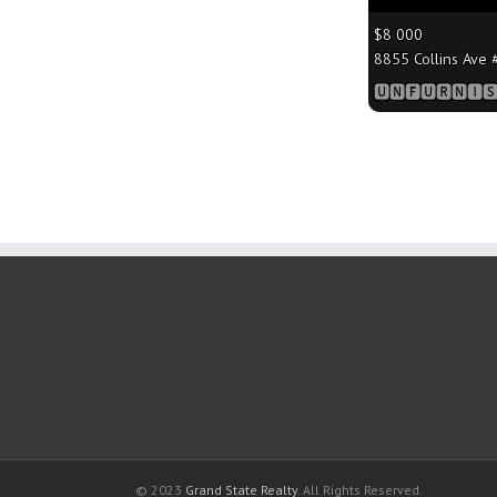
$8 000
8855 Collins Ave #
🆄🅽🅵🆄🆁🅽🅸🆂
© 2023
Grand State Realty
. All Rights Reserved.