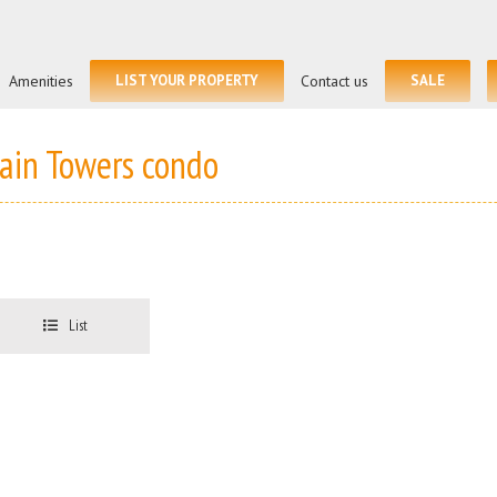
Amenities
LIST YOUR PROPERTY
Contact us
SALE
lain Towers condo
List