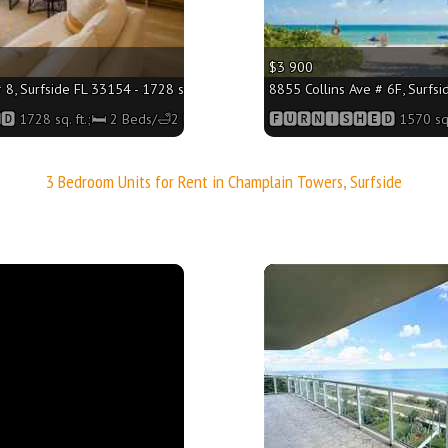
$3 900
 8, Surfside FL 33154 - 1728 sq. ft.;🛏 2 Beds/🛁2 Baths
8855 Collins Ave # 6F, Surfsi
 1728 sq. ft.;🛏 2 Beds/🛁2 Baths
🅵🆄🆁🅽🅸🆂🅷🅴🅳 1570 sq.
3 Bedroom Units for Rent in Champlain Towers, Surfside
More