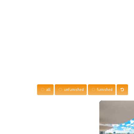
all
unfurnished
furnished
More