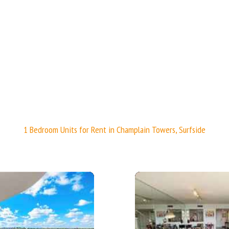
1 Bedroom Units for Rent in Champlain Towers, Surfside
More