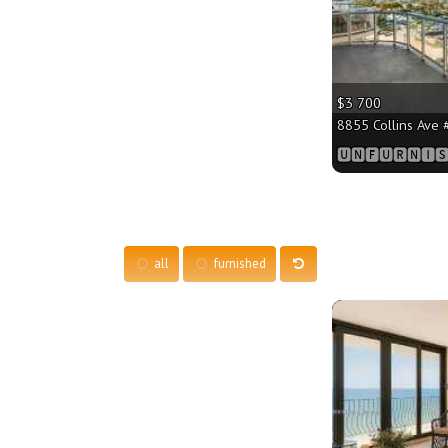
$3 700
8855 Collins Ave #
🆄🅽🅵🆄🆁🅽🅸🆂
all
furnished
More