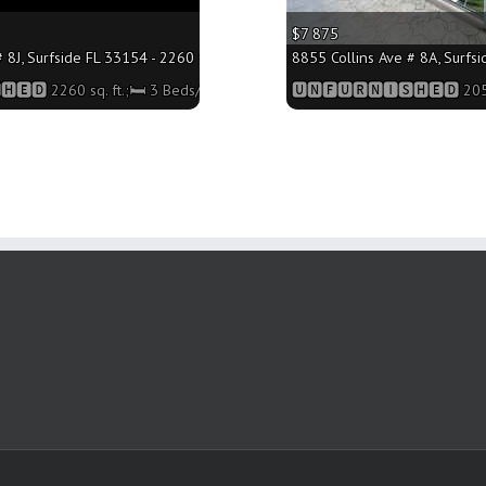
$7 875
 8J, Surfside FL 33154 - 2260 sq. ft.;🛏 3 Beds/🛁3 Baths
8855 Collins Ave # 8A, Surfsi
🅴🅳 2260 sq. ft.;🛏 3 Beds/🛁3 Baths
🆄🅽🅵🆄🆁🅽🅸🆂🅷🅴🅳 2050