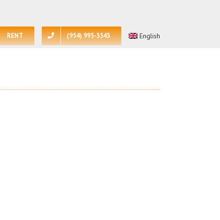
RENT
(954) 995-3543
English