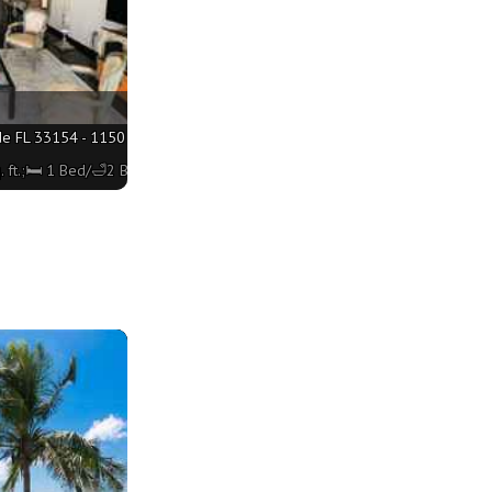
de FL 33154 - 1150 sq. ft.;🛏 1 Bed/🛁2 Baths
 ft.;🛏 1 Bed/🛁2 Baths